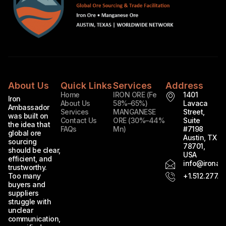
About Us
Quick Links
Services
Address
Home
IRON ORE (Fe
1401
Iron
About Us
58%–65%)
Lavaca
Ambassador
Services
MANGANESE
Street,
was built on
Contact Us
ORE (30%–44%
Suite
the idea that
FAQs
Mn)
#7198
global ore
Austin, TX
sourcing
78701,
should be clear,
USA
efficient, and
info@ironam
trustworthy.
Too many
+1.512.277.7
buyers and
suppliers
struggle with
unclear
communication,