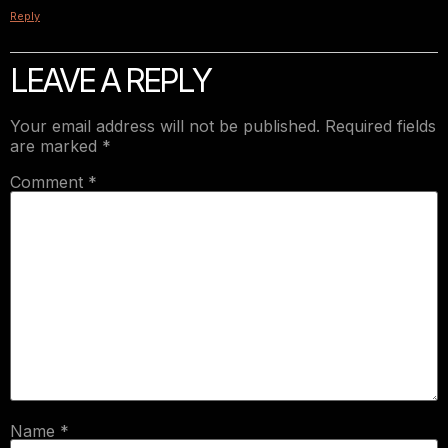
Reply
LEAVE A REPLY
Your email address will not be published.
Required fields
are marked
*
Comment
*
Name
*