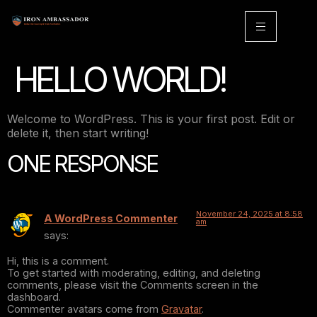
HELLO WORLD!
Welcome to WordPress. This is your first post. Edit or
delete it, then start writing!
ONE RESPONSE
November 24, 2025 at 8:58
A WordPress Commenter
am
says:
Hi, this is a comment.
To get started with moderating, editing, and deleting
comments, please visit the Comments screen in the
dashboard.
Commenter avatars come from
Gravatar
.