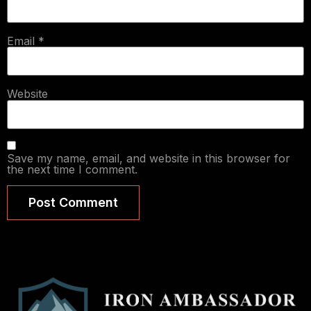
Email
*
Website
Save my name, email, and website in this browser for
the next time I comment.